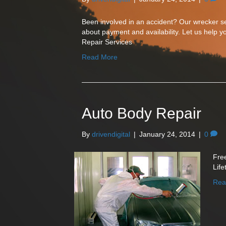
Been involved in an accident? Our wrecker ser
about payment and availability. Let us help yo
Repair Services
Read More
Auto Body Repair
By
drivendigital
|
January 24, 2014
|
0
Fre
Lif
Rea