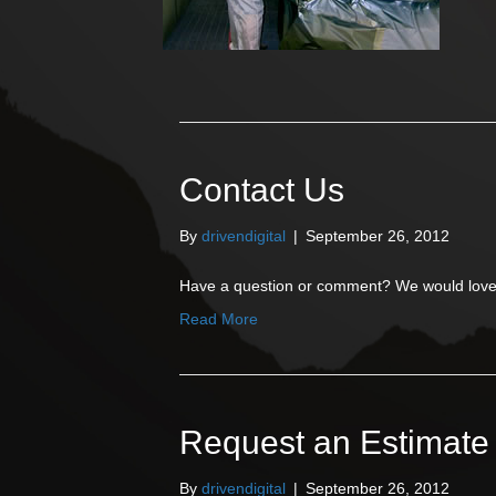
Contact Us
By
drivendigital
|
September 26, 2012
Have a question or comment? We would love 
Read More
Request an Estimate
By
drivendigital
|
September 26, 2012