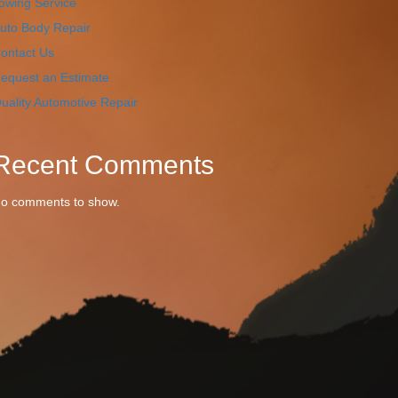
owing Service
uto Body Repair
ontact Us
equest an Estimate
uality Automotive Repair
Recent Comments
o comments to show.