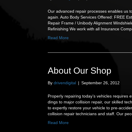
Our advanced repair processes enables us to 
again. Auto Body Services Offered: FREE Est
Repair Frame / Unibody Alignment Windshiel
Refinishing We work with all Insurance Comp
Read More
About Our Shop
By
drivendigital
|
September 26, 2012
Properly repairing today’s vehicles require
dings to major collision repair, our skilled 
to expertly restore your vehicle to pre-acci
collision repair technicians and staff. Our p
Read More