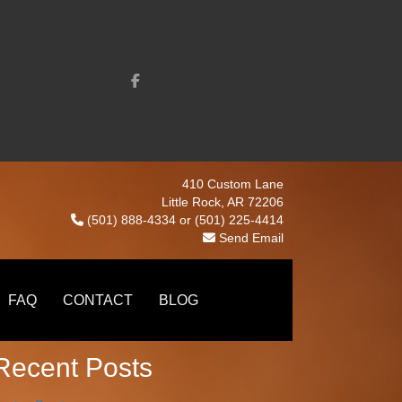
410 Custom Lane
Little Rock, AR 72206
(501) 888-4334
or
(501) 225-4414
Send Email
earch
Search
FAQ
CONTACT
BLOG
Recent Posts