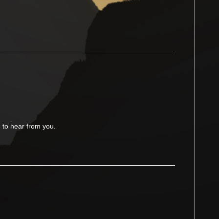
to hear from you.