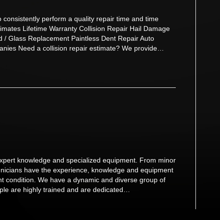
consistently perform a quality repair time and time
imates Lifetime Warranty Collision Repair Hail Damage
d / Glass Replacement Paintless Dent Repair Auto
anies Need a collision repair estimate? We provide…
s expert knowledge and specialized equipment. From minor
technicians have the experience, knowledge and equipment
dent condition. We have a dynamic and diverse group of
eople are highly trained and are dedicated…