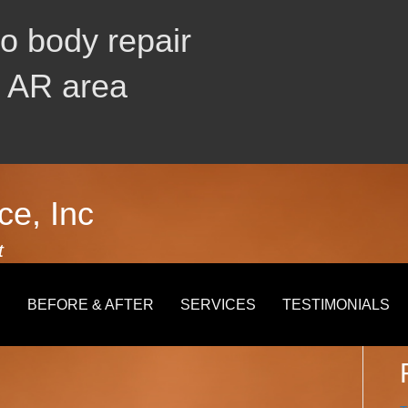
to body repair
, AR area
ce, Inc
t
S
E
BEFORE & AFTER
SERVICES
TESTIMONIALS