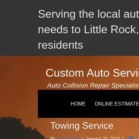
Serving the local au
needs to Little Rock
residents
Custom Auto Servi
Auto Collision Repair Specialis
Uncategorized
HOME
ONLINE ESTIMAT
Towing Service
By
drivendigital
|
January 24, 2014
|
0