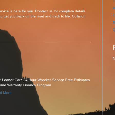
T
A
vice is here for you. Contact us for complete details
C
u get you back on the road and back to life. Collision
R
Q
N
e Loaner Cars 24 Hour Wrecker Service Free Estimates
etime Warranty Finance Program
d More