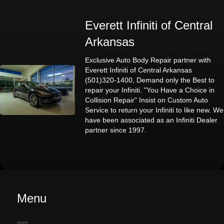
Everett Infiniti of Central
Arkansas
Exclusive Auto Body Repair partner with
Everett Infiniti of Central Arkansas
(501)320-1400, Demand only the Best to
repair your Infiniti. "You Have a Choice in
Collision Repair" Insist on Custom Auto
Service to return your Infiniti to like new. We
have been associated as an Infiniti Dealer
partner since 1997.
Menu