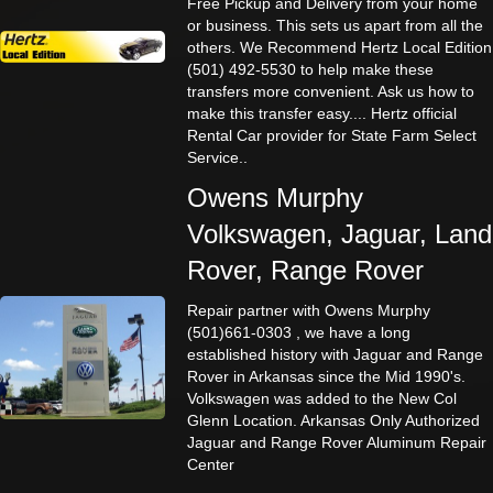
Free Pickup and Delivery from your home
or business. This sets us apart from all the
others. We Recommend Hertz Local Edition
(501) 492-5530 to help make these
transfers more convenient. Ask us how to
make this transfer easy.... Hertz official
Rental Car provider for State Farm Select
Service..
Owens Murphy
Volkswagen, Jaguar, Land
Rover, Range Rover
Repair partner with Owens Murphy
(501)661-0303 , we have a long
established history with Jaguar and Range
Rover in Arkansas since the Mid 1990's.
Volkswagen was added to the New Col
Glenn Location. Arkansas Only Authorized
Jaguar and Range Rover Aluminum Repair
Center