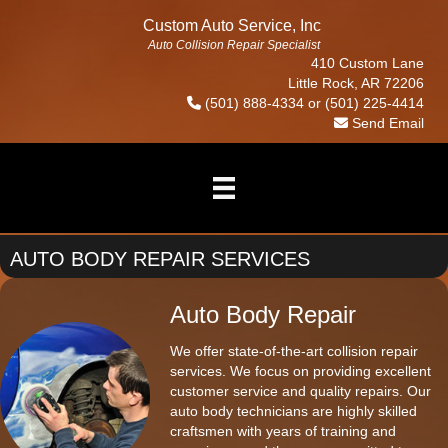
Custom Auto Service, Inc
Auto Collision Repair Specialist
410 Custom Lane
Little Rock, AR 72206
(501) 888-4334
or
(501) 225-4414
Send Email
AUTO BODY REPAIR SERVICES
Auto Body Repair
We offer state-of-the-art collision repair
services. We focus on providing excellent
customer service and quality repairs. Our
auto body technicians are highly skilled
craftsmen with years of training and