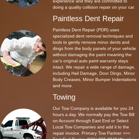
experience and they are committed to
doing a quality collision repair on your car.
Paintless Dent Repair
Paintless Dent Repair (PDR) uses
specialized dent removal techniques and
tools to gently remove minor dents and
dings from the body panels of your vehicle
without damaging the paint meaning the
car's original auto paint warranty stays
intact. We repair a wide range of damage,
including Hail Damage, Door Dings, Minor
Body Creases, Minor Bumper Indentations
and more.
Towing
Our Tow Company is available for you 24
hours a day. We normally pay the Tow Bill
on Account through East End or Select
Local Tow Companies and add it to the
repair invoice. Primary Tow Partner >>>