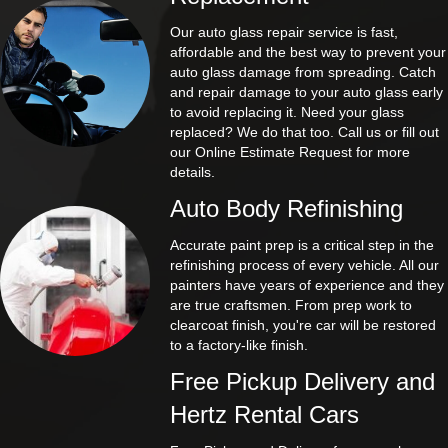
Our auto glass repair service is fast,
affordable and the best way to prevent your
auto glass damage from spreading. Catch
and repair damage to your auto glass early
to avoid replacing it. Need your glass
replaced? We do that too. Call us or fill out
our Online Estimate Request for more
details.
Auto Body Refinishing
Accurate paint prep is a critical step in the
refinishing process of every vehicle. All our
painters have years of experience and they
are true craftsmen. From prep work to
clearcoat finish, you're car will be restored
to a factory-like finish.
Free Pickup Delivery and
Hertz Rental Cars