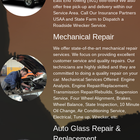
East End Towing (501) 888-8849 We also
offer free pick-up and delivery within our
Service Area. Call Our Insurance Partners
USAA and State Farm to Dispatch a
Roadside Wrecker Service.
Mechanical Repair
We offer state-of-the-art mechanical repair
services. We focus on providing excellent
customer service and quality repairs. Our
technicians are highly skilled and they are
committed to doing a quality repair on your
car. Mechanical Services Offered: Engine
Analysis, Engine Repair/Replacement,
Transmission Repair/Rebuilds, Suspension
Service, Four Wheel Alignment, Brakes,
Wheel Balance, State Inspection, 10 Minute
Oil Change, Air Conditioning Service,
Electrical, Tune up, Wrecker, etc.
Auto Glass Repair &
Replacement