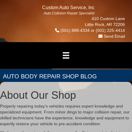
Custom Auto Service, Inc
Auto Collision Repair Specialist
410 Custom Lane
Little Rock, AR 72206
(501) 888-4334
or
(501) 225-4414
Send Email
AUTO BODY REPAIR SHOP BLOG
About Our Shop
Properly repairing today’s vehicles requires expert knowledge and
specialized equipment. From minor dings to major collision repair, our
skilled technicians have the experience, knowledge and equipment to
expertly restore your vehicle to pre-accident condition.