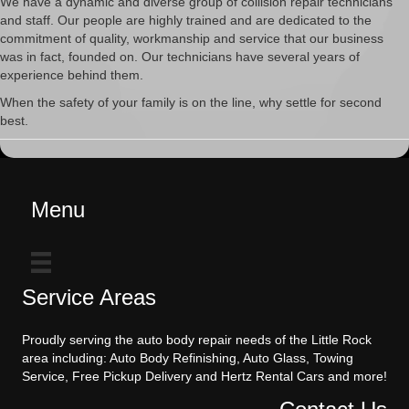
We have a dynamic and diverse group of collision repair technicians
and staff. Our people are highly trained and are dedicated to the
commitment of quality, workmanship and service that our business
was in fact, founded on. Our technicians have several years of
experience behind them.
When the safety of your family is on the line, why settle for second
best.
Menu
Service Areas
Proudly serving the auto body repair needs of the Little Rock
area including: Auto Body Refinishing, Auto Glass, Towing
Service, Free Pickup Delivery and Hertz Rental Cars and more!