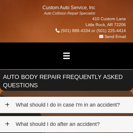
Custom Auto Service, Inc
Auto Collision Repair Specialist
410 Custom Lane
Little Rock, AR 72206
(501) 888-4334
or
(501) 225-4414
Send Email
AUTO BODY REPAIR FREQUENTLY ASKED
QUESTIONS
What should I do in case I'm in an accident?
What should I do after an accident?