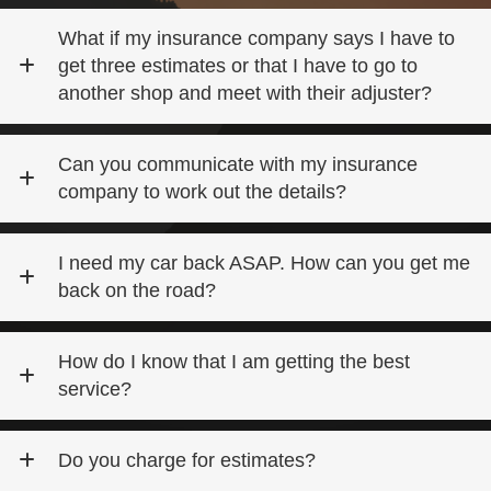
What if my insurance company says I have to
get three estimates or that I have to go to
another shop and meet with their adjuster?
Can you communicate with my insurance
company to work out the details?
I need my car back ASAP. How can you get me
back on the road?
How do I know that I am getting the best
service?
Do you charge for estimates?