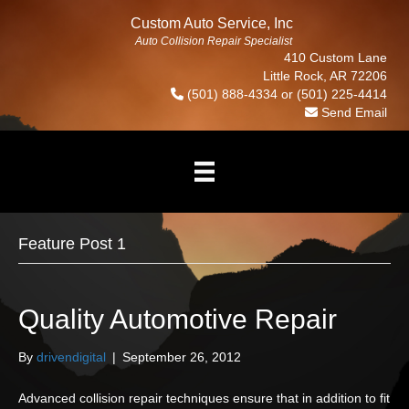
Custom Auto Service, Inc
Auto Collision Repair Specialist
410 Custom Lane
Little Rock, AR 72206
(501) 888-4334
or
(501) 225-4414
Send Email
Feature Post 1
Quality Automotive Repair
By
drivendigital
|
September 26, 2012
Advanced collision repair techniques ensure that in addition to fit