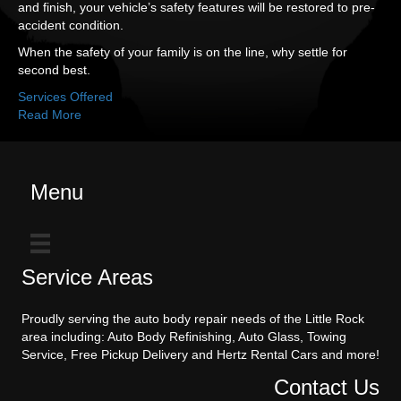
and finish, your vehicle’s safety features will be restored to pre-
accident condition.
When the safety of your family is on the line, why settle for
second best.
Services Offered
Read More
Menu
Service Areas
Proudly serving the auto body repair needs of the Little Rock
area including: Auto Body Refinishing, Auto Glass, Towing
Service, Free Pickup Delivery and Hertz Rental Cars and more!
Contact Us