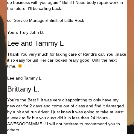
do business with you again." But if I Need body repair work in
the future, I'll be calling back.
cc: Service Manager/Infiniti of Little Rock
Yours Truly John B.
Lee and Tammy L
Thank You very much for taking care of Randi's car. You ,make
it so easy for us! Her car looked really good. Until the next
time.
Lee and Tammy L.
Brittany L.
You're the Best !! It was very disappointing to only have my
new car for 2 days and come out of class and find it damaged
by a hit and run driver. I just knew it was going to take at least
a week to fix but you guys did it in less than 24 Hours.
AWESOOOMMME !! I will not hesitate to recommend you to
others.