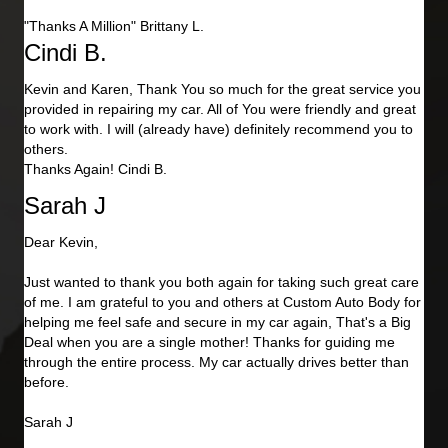
"Thanks A Million" Brittany L.
Cindi B.
Kevin and Karen, Thank You so much for the great service you
provided in repairing my car. All of You were friendly and great
to work with. I will (already have) definitely recommend you to
others.
Thanks Again! Cindi B.
Sarah J
Dear Kevin,
Just wanted to thank you both again for taking such great care
of me. I am grateful to you and others at Custom Auto Body for
helping me feel safe and secure in my car again, That's a Big
Deal when you are a single mother! Thanks for guiding me
through the entire process. My car actually drives better than
before.
Sarah J