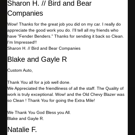
Sharon H. // Bird and Bear
Companies
Wow! Thanks for the great job you did on my car. I really do
appreciate the good work you do. I'll tell all my friends who
have "Fender Benders." Thanks for sending it back so Clean.
I'm Impressed!!
Sharon H. // Bird and Bear Companies
Blake and Gayle R
Custom Auto,
Thank You all for a job well done.
We Appreciated the friendliness of all the staff. The Quality of
work is truly exceptional. Wow! and the Old Chevy Blazer was
so Clean ! Thank You for going the Extra Mile!
We Thank You God Bless you All.
Blake and Gayle R.
Natalie F.