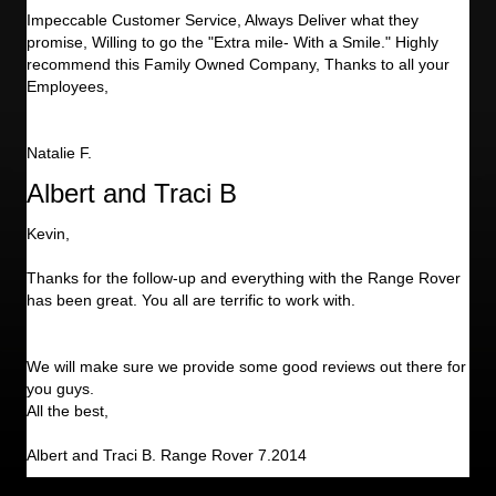
Impeccable Customer Service, Always Deliver what they
promise, Willing to go the "Extra mile- With a Smile." Highly
recommend this Family Owned Company, Thanks to all your
Employees,
Natalie F.
Albert and Traci B
Kevin,
Thanks for the follow-up and everything with the Range Rover
has been great. You all are terrific to work with.
We will make sure we provide some good reviews out there for
you guys.
All the best,
Albert and Traci B. Range Rover 7.2014