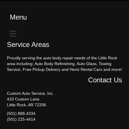
Menu
Service Areas
Proudly serving the auto body repair needs of the Little Rock
area including: Auto Body Refinishing, Auto Glass, Towing
Service, Free Pickup Delivery and Hertz Rental Cars and more!
Contact Us
Custom Auto Service, Inc.
410 Custom Lane
Little Rock, AR 72206
(501) 888-4334
(501) 225-4414