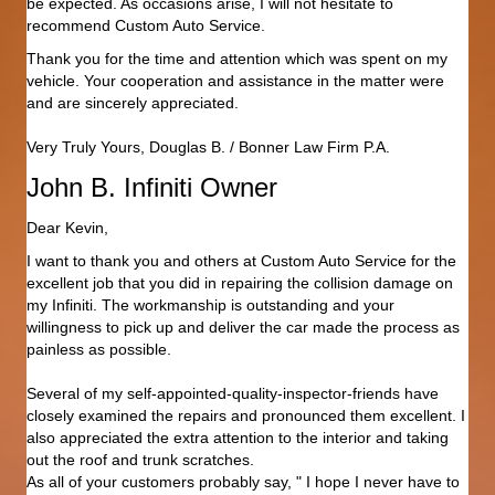
be expected. As occasions arise, I will not hesitate to
recommend Custom Auto Service.
Thank you for the time and attention which was spent on my
vehicle. Your cooperation and assistance in the matter were
and are sincerely appreciated.
Very Truly Yours, Douglas B. / Bonner Law Firm P.A.
John B. Infiniti Owner
Dear Kevin,
I want to thank you and others at Custom Auto Service for the
excellent job that you did in repairing the collision damage on
my Infiniti. The workmanship is outstanding and your
willingness to pick up and deliver the car made the process as
painless as possible.
Several of my self-appointed-quality-inspector-friends have
closely examined the repairs and pronounced them excellent. I
also appreciated the extra attention to the interior and taking
out the roof and trunk scratches.
As all of your customers probably say, " I hope I never have to