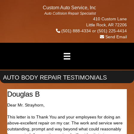
Custom Auto Service, Inc
Auto Collision Repair Specialist
410 Custom Lane
Little Rock, AR 72206
(501) 888-4334
or
(501) 225-4414
Send Email
AUTO BODY REPAIR TESTIMONIALS
Douglas B
Dear Mr. Strayhorn,
This letter is to Thank You and your employees for doing an
above-excellent repair on my car. The work and service were
outstanding, prompt and way beyond what could reasonably