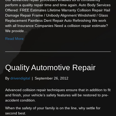
perform a quality repair time and time again. Auto Body Services
Offered: FREE Estimates Lifetime Warranty Collision Repair Hail
Damage Repair Frame / Unibody Alignment Windshield / Glass
Replacement Paintless Dent Repair Auto Refinishing We work
with all Insurance Companies Need a collision repair estimate?
We provide…
Read More
Quality Automotive Repair
By
drivendigital
|
September 26, 2012
Advanced collision repair techniques ensure that in addition to fit
and finish, your vehicle’s safety features will be restored to pre-
accident condition.
When the safety of your family is on the line, why settle for
second best.