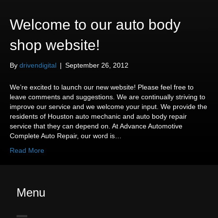
Welcome to our auto body
shop website!
By
drivendigital
|
September 26, 2012
We’re excited to launch our new website! Please feel free to
leave comments and suggestions. We are continually striving to
improve our service and we welcome your input. We provide the
residents of Houston auto mechanic and auto body repair
service that they can depend on. At Advance Automotive
Complete Auto Repair, our word is…
Read More
Menu