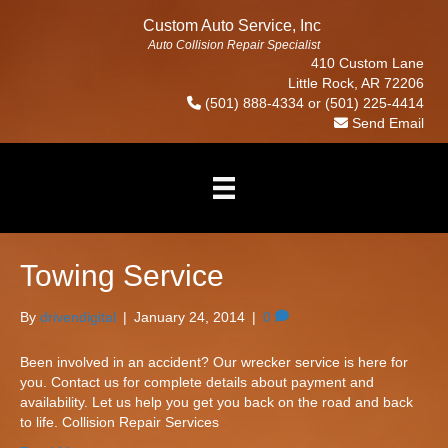
Custom Auto Service, Inc
Auto Collision Repair Specialist
410 Custom Lane
Little Rock, AR 72206
(501) 888-4334
or
(501) 225-4414
Send Email
Towing Service
By
drivendigital
|
January 24, 2014
|
0
Been involved in an accident? Our wrecker service is here for
you. Contact us for complete details about payment and
availability. Let us help you get you back on the road and back
to life. Collision Repair Services