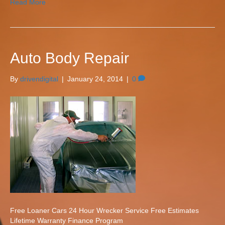
Read More
Auto Body Repair
By
drivendigital
|
January 24, 2014
|
0
Free Loaner Cars 24 Hour Wrecker Service Free Estimates
Lifetime Warranty Finance Program