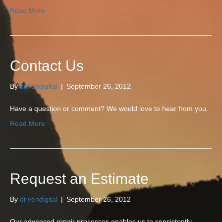
Read More
Contact Us
By
drivendigital
|
September 26, 2012
Have a question or comment? We would love to hear from you.
Read More
Request an Estimate
By
drivendigital
|
September 26, 2012
Our advanced repair processes enables us to consistently