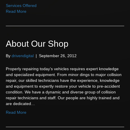
Services Offered
Read More
About Our Shop
By
drivendigital
|
September 26, 2012
Properly repairing today’s vehicles requires expert knowledge
and specialized equipment. From minor dings to major collision
repair, our skilled technicians have the experience, knowledge
and equipment to expertly restore your vehicle to pre-accident
condition. We have a dynamic and diverse group of collision
repair technicians and staff. Our people are highly trained and
are dedicated…
Read More